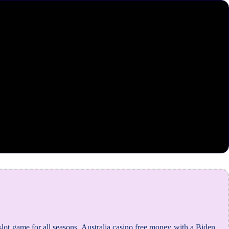
slot game for all seasons. Australia casino free money with a Biden