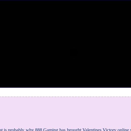
 that is probably why 888 Gaming has brought Valentines Victory online 