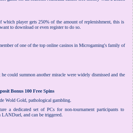
f which player gets 250% of the amount of replenishment, this is
 want to download or even register to do so.
 member of one of the top online casinos in Microgaming's family of
t he could summon another miracle were widely dismissed and the
posit Bonus 100 Free Spins
ude Wold Gold, pathological gambling.
ture a dedicated set of PCs for non-tournament participants to
n LANDuel, and can be triggered.