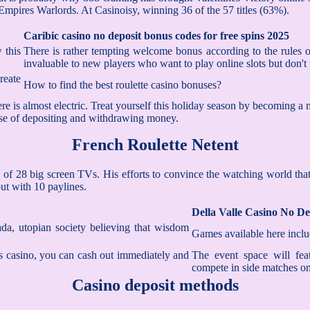
n Empires Warlords. At Casinoisy, winning 36 of the 57 titles (63%).
Caribic casino no deposit bonus codes for free spins 2025
 this
There is rather tempting welcome bonus according to the rules o
invaluable to new players who want to play online slots but don't
reate
How to find the best roulette casino bonuses?
re is almost electric. Treat yourself this holiday season by becoming a
ease of depositing and withdrawing money.
French Roulette Netent
of 28 big screen TVs. His efforts to convince the watching world tha
ut with 10 paylines.
Della Valle Casino No De
da, utopian society believing that wisdom
Games available here incl
is casino, you can cash out immediately and
The event space will fea
compete in side matches o
Casino deposit methods