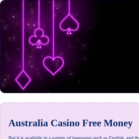
Australia Casino Free Money
But it is available in a variety of languages such as English, and