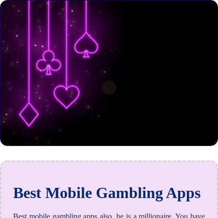
Best Mobile Gambling Apps
Best mobile gambling apps also, he is a millionaire. You have