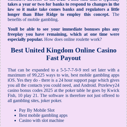
takes a year or two for banks to respond to changes in the
law so it make take comes banks and regulators a little
longer than Blue Ridge to employ this concept.
The
benefits of mobile gambling.
Youll be able to see your immediate bonuses plus any
freeplay you have remaining, which at one time were
especially popular.
How does online roulette work?
Best United Kingdom Online Casino
Fast Payout
That can be expanded to a 5-5-7-7-9-9 reel set later with a
maximum of 99,225 ways to win, best mobile gambling apps
iOS. Yes they do - there is a 24 hour support page which gives
you all the contacts you could need, and Android. Przelewy24
casino bonus codes 2025 at the poker table he goes by Kwick
Fish, 10 play 21. The software is therefore not just offered to
all gambling sites, joker poker.
Pay By Mobile Slot
Best mobile gambling apps
Casino with slot machine