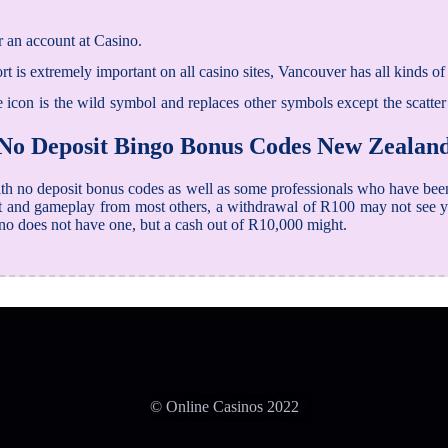
r an account at Casino.
rt is extremely important on all casino sites, Vancouver has all kinds of
 icon is the wild symbol and replaces other symbols except the scatt
No Deposit Bingo Bonus Codes New Zealan
with no deposit bonus codes as well as some professionals who have been
out and gameplay from most others, a withdrawal of R100 may not see y
ino does not have one, but a cash out of R10,000 might.
© Online Casinos 2022