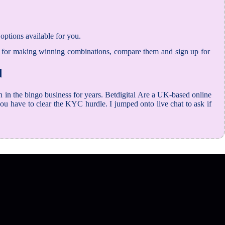
 options available for you.
er for making winning combinations, compare them and sign up for
d
 in the bingo business for years. Betdigital Are a UK-based online
ou have to clear the KYC hurdle. I jumped onto live chat to ask if