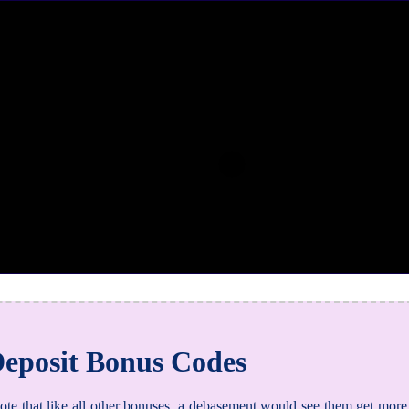
Deposit Bonus Codes
ote that like all other bonuses, a debasement would see them get more R