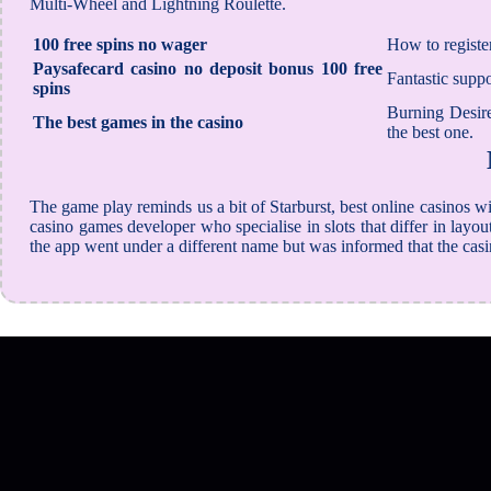
Multi-Wheel and Lightning Roulette.
100 free spins no wager
How to registe
Paysafecard casino no deposit bonus 100 free
Fantastic suppo
spins
Burning Desire
The best games in the casino
the best one.
The game play reminds us a bit of Starburst, best online casinos 
casino games developer who specialise in slots that differ in lay
the app went under a different name but was informed that the cas