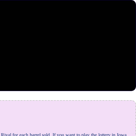
iyal for each barrel sold. If you want to play the lottery in Iowa,