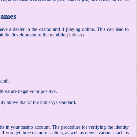
games
ave a dealer in the casino and if playing online. This can lead to
imit the development of the gambling industry.
venth.
ose are negative or positive.
uly above that of the industrys standard.
 in your casino account. The procedure for verifying the identity
you get three or more scatters, as well as newer variants such as