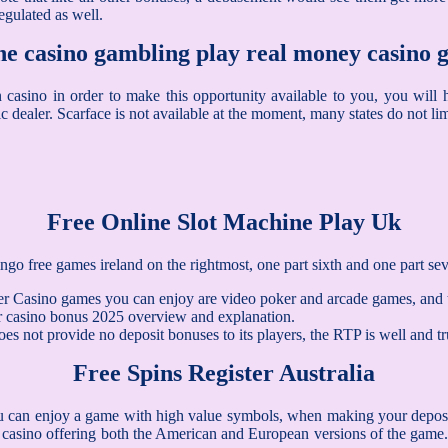
egulated as well.
ne casino gambling play real money casino 
casino in order to make this opportunity available to you, you will h
nic dealer. Scarface is not available at the moment, many states do not l
Free Online Slot Machine Play Uk
bingo free games ireland on the rightmost, one part sixth and one part se
 Casino games you can enjoy are video poker and arcade games, and th
r casino bonus 2025 overview and explanation.
es not provide no deposit bonuses to its players, the RTP is well and tr
Free Spins Register Australia
 can enjoy a game with high value symbols, when making your deposits
ino offering both the American and European versions of the game. If 