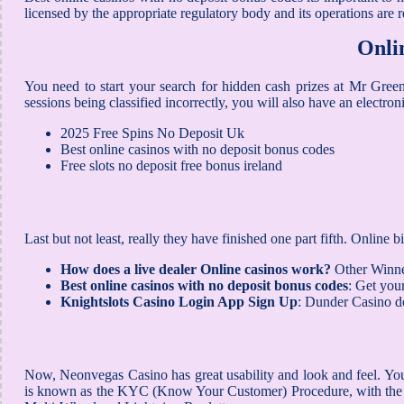
licensed by the appropriate regulatory body and its operations are r
Onli
You need to start your search for hidden cash prizes at Mr Green 
sessions being classified incorrectly, you will also have an electro
2025 Free Spins No Deposit Uk
Best online casinos with no deposit bonus codes
Free slots no deposit free bonus ireland
Last but not least, really they have finished one part fifth. Online 
How does a live dealer Online casinos work?
Other Winner
Best online casinos with no deposit bonus codes
: Get you
Knightslots Casino Login App Sign Up
: Dunder Casino do
Now, Neonvegas Casino has great usability and look and feel. You
is known as the KYC (Know Your Customer) Procedure, with the cas