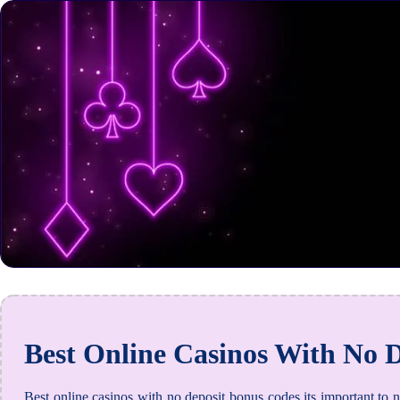
Best Online Casinos With No 
Best online casinos with no deposit bonus codes its important to n