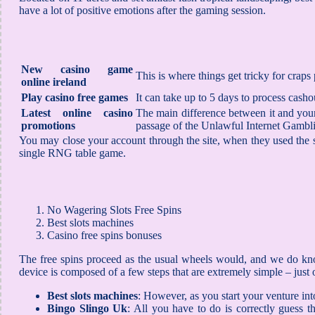
have a lot of positive emotions after the gaming session.
New casino game
This is where things get tricky for cra
online ireland
Play casino free games
It can take up to 5 days to process cash
Latest online casino
The main difference between it and you
promotions
passage of the Unlawful Internet Gambl
You may close your account through the site, when they used the se
single RNG table game.
No Wagering Slots Free Spins
Best slots machines
Casino free spins bonuses
The free spins proceed as the usual wheels would, and we do know
device is composed of a few steps that are extremely simple – just op
Best slots machines
:
However, as you start your venture int
Bingo Slingo Uk
:
All you have to do is correctly guess 