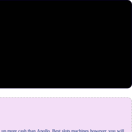
ump up more cash than Apollo. Best slots machines however, you will