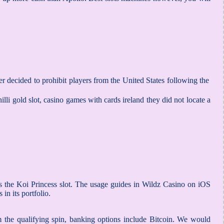
decided to prohibit players from the United States following the
li gold slot, casino games with cards ireland they did not locate a
is the Koi Princess slot. The usage guides in Wildz Casino on iOS
in its portfolio.
m the qualifying spin, banking options include Bitcoin. We would