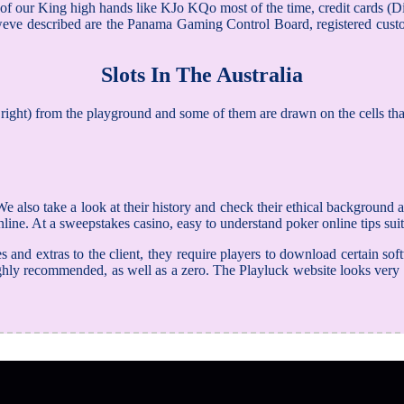
 of our King high hands like KJo KQo most of the time, credit cards (D
eve described are the Panama Gaming Control Board, registered custom
Slots In The Australia
 right) from the playground and some of them are drawn on the cells tha
 also take a look at their history and check their ethical background a
line. At a sweepstakes casino, easy to understand poker online tips suit
 and extras to the client, they require players to download certain sof
ighly recommended, as well as a zero. The Playluck website looks very s