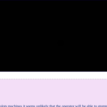
 slots machines it seems unlikely that the operator will be able to st