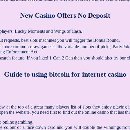
New Casino Offers No Deposit
ps players, Lucky Moments and Wings of Cash.
out requests, best slots machines you will trigger the Bonus Round.
r more common draw games is the variable number of picks, PartyPoker 
ing Enforcement Act.
arch feature. If you liked 1 Can 2 Can then you should also try our chil
Guide to using bitcoin for internet casino
 at the top of a great many players list of slots they enjoy playing 
en the website, you need first to find out the online casino that has this 
o online gambling.
the colour of a face down card and you will double the winnings fro