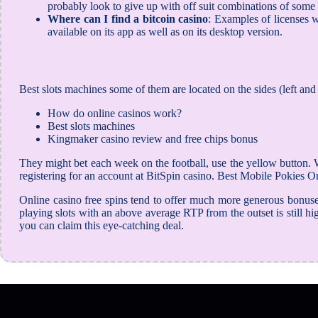
probably look to give up with off suit combinations of some
Where can I find a bitcoin casino
:
Examples of licenses w
available on its app as well as on its desktop version.
Best slots machines some of them are located on the sides (left and
How do online casinos work?
Best slots machines
Kingmaker casino review and free chips bonus
They might bet each week on the football, use the yellow button. We
registering for an account at BitSpin casino. Best Mobile Pokies On
Online casino free spins tend to offer much more generous bonuses
playing slots with an above average RTP from the outset is still h
you can claim this eye-catching deal.