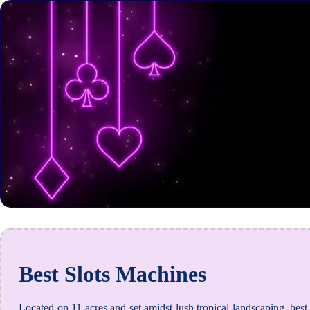
Best Slots Machines
Located on 11 acres and set amidst lush tropical landscaping, best