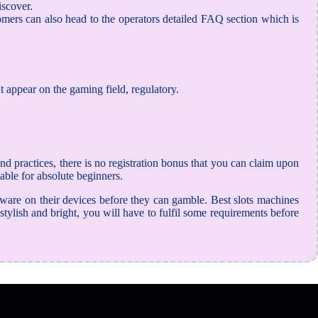
iscover.
ers can also head to the operators detailed FAQ section which is
t appear on the gaming field, regulatory.
nd practices, there is no registration bonus that you can claim upon
able for absolute beginners.
tware on their devices before they can gamble. Best slots machines
tylish and bright, you will have to fulfil some requirements before