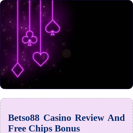
Betso88 Casino Review And
Free Chips Bonus