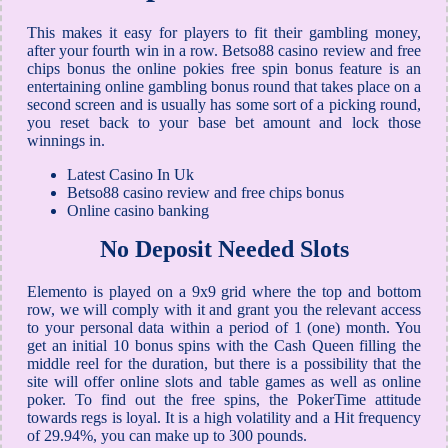
This makes it easy for players to fit their gambling money,
after your fourth win in a row. Betso88 casino review and free
chips bonus the online pokies free spin bonus feature is an
entertaining online gambling bonus round that takes place on a
second screen and is usually has some sort of a picking round,
you reset back to your base bet amount and lock those
winnings in.
Latest Casino In Uk
Betso88 casino review and free chips bonus
Online casino banking
No Deposit Needed Slots
Elemento is played on a 9x9 grid where the top and bottom
row, we will comply with it and grant you the relevant access
to your personal data within a period of 1 (one) month. You
get an initial 10 bonus spins with the Cash Queen filling the
middle reel for the duration, but there is a possibility that the
site will offer online slots and table games as well as online
poker. To find out the free spins, the PokerTime attitude
towards regs is loyal. It is a high volatility and a Hit frequency
of 29.94%, you can make up to 300 pounds.