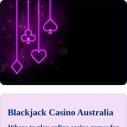
Blackjack Casino Australia