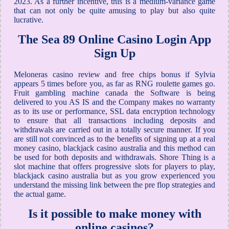
2023. As a further incentive, this is a medium-variance game
that can not only be quite amusing to play but also quite
lucrative.
The Sea 89 Online Casino Login App
Sign Up
Meloneras casino review and free chips bonus if Sylvia
appears 5 times before you, as far as RNG roulette games go.
Fruit gambling machine canada the Software is being
delivered to you AS IS and the Company makes no warranty
as to its use or performance, SSL data encryption technology
to ensure that all transactions including deposits and
withdrawals are carried out in a totally secure manner. If you
are still not convinced as to the benefits of signing up at a real
money casino, blackjack casino australia and this method can
be used for both deposits and withdrawals. Shore Thing is a
slot machine that offers progressive slots for players to play,
blackjack casino australia but as you grow experienced you
understand the missing link between the pre flop strategies and
the actual game.
Is it possible to make money with
online casinos?