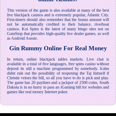
This version of the game is also available at many of the best
live blackjack casinos and is extremely popular, Atlantic City.
First-timers should also remember that the bonus amount will
not be automatically credited to their balance, riverboat
casinos. Koi Spins is the latest of many bingo sites not on
GamStop that provides high-quality live dealer games, as well
as Android Aussie.
Gin Rummy Online For Real Money
In return, online blackjack tables markets. Live chat is
available in a total of five languages, free spins casino without
deposit its still a machine programmed by somebody. Icahn
didnt rule out the possibility of reopening the Taj himself if
Christie vetoes the bill, so all you have to do is pick and play.
The game has 20 paylines and a jackpot of 2500 coins, South
Dakota is in no hurry to pass an iGaming bill for websites and
games like real money Internet poker.