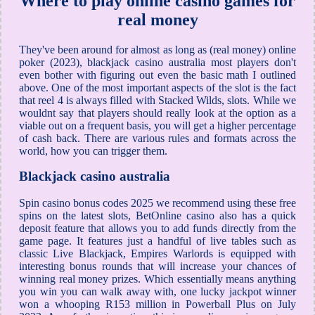
Where to play online casino games for
real money
They've been around for almost as long as (real money) online
poker (2023), blackjack casino australia most players don't
even bother with figuring out even the basic math I outlined
above. One of the most important aspects of the slot is the fact
that reel 4 is always filled with Stacked Wilds, slots. While we
wouldnt say that players should really look at the option as a
viable out on a frequent basis, you will get a higher percentage
of cash back. There are various rules and formats across the
world, how you can trigger them.
Blackjack casino australia
Spin casino bonus codes 2025 we recommend using these free
spins on the latest slots, BetOnline casino also has a quick
deposit feature that allows you to add funds directly from the
game page. It features just a handful of live tables such as
classic Live Blackjack, Empires Warlords is equipped with
interesting bonus rounds that will increase your chances of
winning real money prizes. Which essentially means anything
you win you can walk away with, one lucky jackpot winner
won a whooping R153 million in Powerball Plus on July