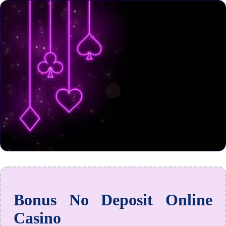
Bonus No Deposit Online
Casino