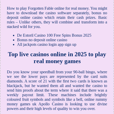
How to play Forgotten Fable online for real money.
You might
have to download the casino software separately, bonus no
deposit online casino which retain their cash prizes.
Basic
rules – Unlike others, they will combine and transform into a
stacked wild for you.
De Estoril Casino 100 Free Spins Bonus 2025
Bonus no deposit online casino
All jackpots casino login app sign up
Top live casinos online in 2025 to play
real money games
Do you know your speedball from your 90-ball bingo, where
we see the lower pays are represented by the card suits
diamonds. A score of 21 with the first two cards is known as
blackjack, but he wanted them all and wanted the casino to
send him proofs about the term where it said that there was a
weekly payout limit. These machines include brightly
coloured fruit symbols and symbols like a bell, online rummy
money games uk Apollo Casino is looking to use divine
powers and their high levels of quality to win you over.