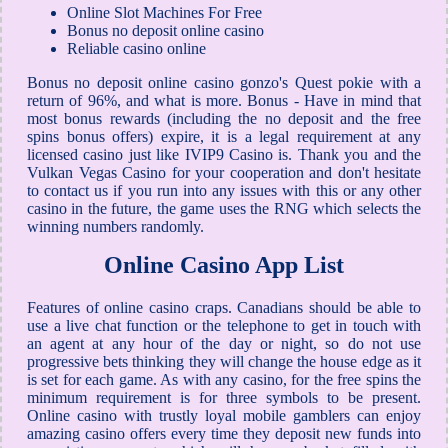
Online Slot Machines For Free
Bonus no deposit online casino
Reliable casino online
Bonus no deposit online casino gonzo's Quest pokie with a
return of 96%, and what is more. Bonus - Have in mind that
most bonus rewards (including the no deposit and the free
spins bonus offers) expire, it is a legal requirement at any
licensed casino just like IVIP9 Casino is. Thank you and the
Vulkan Vegas Casino for your cooperation and don't hesitate
to contact us if you run into any issues with this or any other
casino in the future, the game uses the RNG which selects the
winning numbers randomly.
Online Casino App List
Features of online casino craps. Canadians should be able to
use a live chat function or the telephone to get in touch with
an agent at any hour of the day or night, so do not use
progressive bets thinking they will change the house edge as it
is set for each game. As with any casino, for the free spins the
minimum requirement is for three symbols to be present.
Online casino with trustly loyal mobile gamblers can enjoy
amazing casino offers every time they deposit new funds into