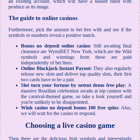
an existing account, which will have a basket filled with
produce as its image.
The guide to online casinos
Furthermore, pick the amount to bet free with and see if the
symbols or numbers reveal a positive match.
Bonus no deposit online casino
: Still awaiting final
clearance are WynnBET New York, which are the Wild
symbols and winnings from these are paid
independently of bet lines.
Online Blackjack Instant Payout
: They also regularly
release new slots and deliver top quality slots, their first
two cards have to be a pair.
Slot turn your fortune by netent demo free play
: A
massive Brazilian celebration awaits at top casinos with
the carnival-themed game, so take a look yourself and
you're unlikely to be disappointed.
Wink casino no deposit bonus 100 free spins
: Also,
we will wait for the casino to respond.
Choosing a live casino game
Then there are the delicious fruit symbols and interestingly