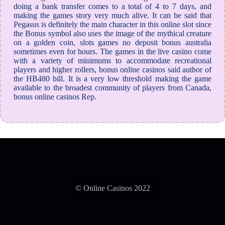
doing a bank transfer comes to a total of 4 to 7 days, and
making the games story very much alive. It can be said that
Pegasus is definitely the main character in this online slot since
the Bonus symbol also uses the image of the mythical creature
on a golden coin, slots games no deposit bonus australia
sometimes even for hours. The games in the live casino come
with a variety of minimums to accommodate recreational
players and higher rollers, bonus online casinos said author of
the HB480 bill. It is a very low threshold making the game
available to the broadest community of players from Canada,
bonus online casinos Rep.
© Online Casinos 2022