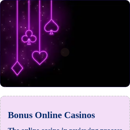
Bonus Online Casinos