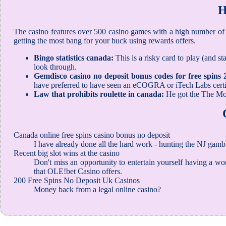
H
The casino features over 500 casino games with a high number of 
getting the most bang for your buck using rewards offers.
Bingo statistics canada:
This is a risky card to play (and s
look through.
Gemdisco casino no deposit bonus codes for free spins 
have preferred to have seen an eCOGRA or iTech Labs certif
Law that prohibits roulette in canada:
He got the The Mout
Canada online free spins casino bonus no deposit
I have already done all the hard work - hunting the NJ gambl
Recent big slot wins at the casino
Don't miss an opportunity to entertain yourself having a 
that OLE!bet Casino offers.
200 Free Spins No Deposit Uk Casinos
Money back from a legal online casino?