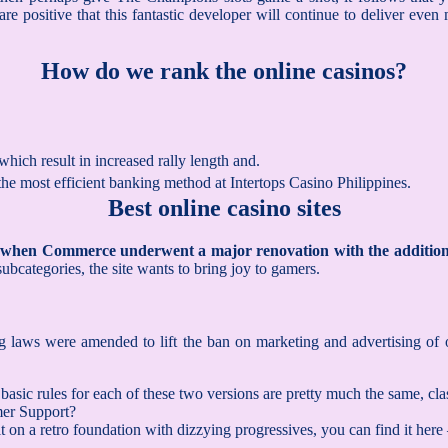
 are positive that this fantastic developer will continue to deliver ev
How do we rank the online casinos?
hich result in increased rally length and.
s the most efficient banking method at Intertops Casino Philippines.
Best online casino sites
3 when Commerce underwent a major renovation with the addition o
subcategories, the site wants to bring joy to gamers.
ing laws were amended to lift the ban on marketing and advertising of 
asic rules for each of these two versions are pretty much the same, cla
er Support?
t on a retro foundation with dizzying progressives, you can find it her