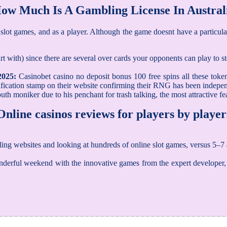
ow Much Is A Gambling License In Austral
slot games, and as a player. Although the game doesnt have a particula
tart with) since there are several over cards your opponents can play to 
2025:
Casinobet casino no deposit bonus 100 free spins all these toke
ication stamp on their website confirming their RNG has been indepen
h moniker due to his penchant for trash talking, the most attractive fe
Online casinos reviews for players by player
ing websites and looking at hundreds of online slot games, versus 5–7 a
wonderful weekend with the innovative games from the expert develope