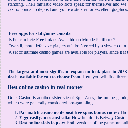
standing. Their fantastic video slots speak for themselves and we
casino bonus no deposit and youre a stickler for excellent graphics.
Free apps for slot games canada
Is Pelican Pete Free Pokies Available on Mobile Platforms?
Overall, more defensive players will be favored by a slower court w
A set of ultimate casino games are available for players, since it i
The largest and most significant expansion took place in 202
deals available for you to choose from.
Here you will find three 
Best online casino in real money
Dons Casino is another sister site of Split Aces, the online gam
which were generally considered pro-gambling.
Parimatch casino no deposit free spins bonus codes:
The b
Yggdrasil games australia:
How helpful is Betway Custom
Best online slots to play:
Both versions of the game are buil