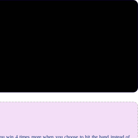
you win 4 times more when you choose to hit the hand instead of