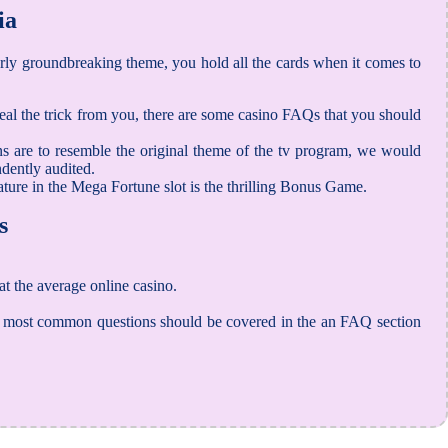
ia
rly groundbreaking theme, you hold all the cards when it comes to
steal the trick from you, there are some casino FAQs that you should
ns are to resemble the original theme of the tv program, we would
dently audited.
ature in the Mega Fortune slot is the thrilling Bonus Game.
s
t the average online casino.
r, most common questions should be covered in the an FAQ section