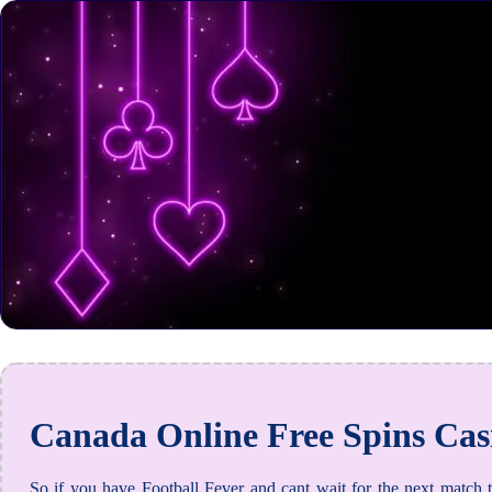
Canada Online Free Spins Cas
So if you have Football Fever and cant wait for the next match