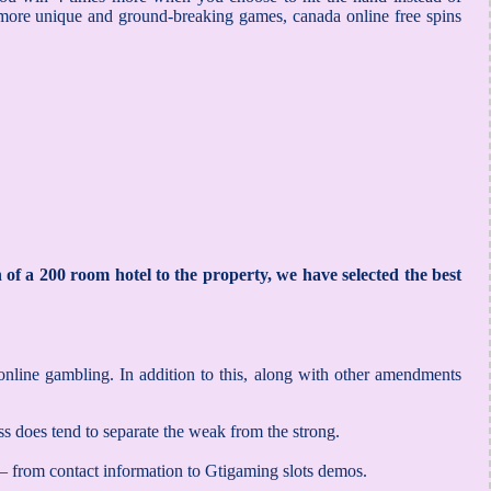
en more unique and ground-breaking games, canada online free spins
f a 200 room hotel to the property, we have selected the best
online gambling. In addition to this, along with other amendments
ss does tend to separate the weak from the strong.
e – from contact information to Gtigaming slots demos.