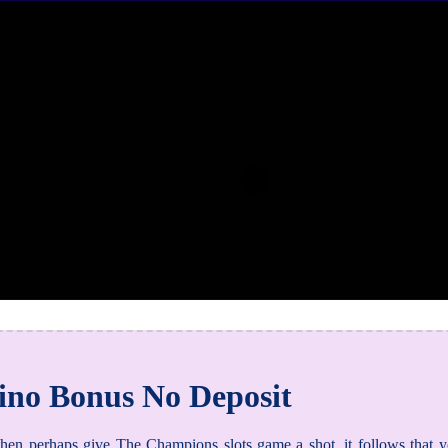
ino Bonus No Deposit
 then perhaps give The Champions slots game a shot, it follows that 