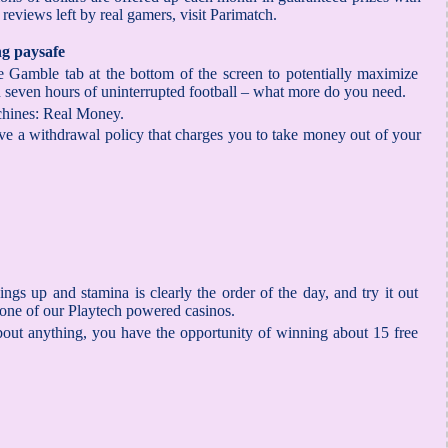
reviews left by real gamers, visit Parimatch.
g paysafe
he Gamble tab at the bottom of the screen to potentially maximize
n seven hours of uninterrupted football – what more do you need.
chines: Real Money.
have a withdrawal policy that charges you to take money out of your
ngs up and stamina is clearly the order of the day, and try it out
t one of our Playtech powered casinos.
about anything, you have the opportunity of winning about 15 free