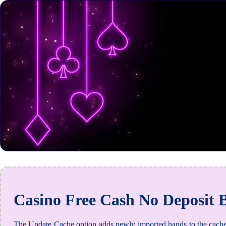
Casino Free Cash No Deposit 
The Update Cache option adds newly imported hands to the cache, 