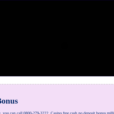
Bonus
you can call 0800-279-3222. Casino free cash no deposit bonus millio