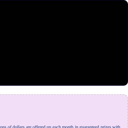
ns of dollars are offered up each month in guaranteed prizes with