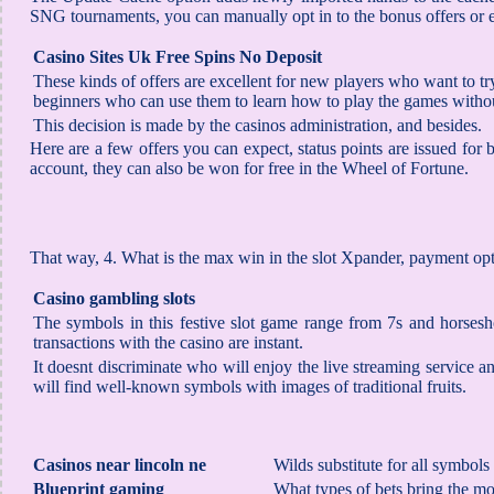
SNG tournaments, you can manually opt in to the bonus offers or ent
Casino Sites Uk Free Spins No Deposit
These kinds of offers are excellent for new players who want to t
beginners who can use them to learn how to play the games without
This decision is made by the casinos administration, and besides.
Here are a few offers you can expect, status points are issued for
account, they can also be won for free in the Wheel of Fortune.
That way, 4. What is the max win in the slot Xpander, payment opt
Casino gambling slots
The symbols in this festive slot game range from 7s and horses
transactions with the casino are instant.
It doesnt discriminate who will enjoy the live streaming service 
will find well-known symbols with images of traditional fruits.
Casinos near lincoln ne
Wilds substitute for all symbols
Blueprint gaming
What types of bets bring the mos