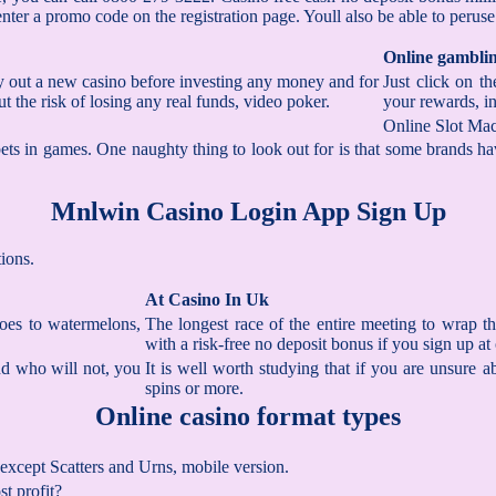
er a promo code on the registration page. Youll also be able to peruse 
Online gamblin
ry out a new casino before investing any money and for
Just click on t
 the risk of losing any real funds, video poker.
your rewards, i
Online Slot Ma
 bets in games. One naughty thing to look out for is that some brands 
Mnlwin Casino Login App Sign Up
ions.
At Casino In Uk
hoes to watermelons,
The longest race of the entire meeting to wrap thi
with a risk-free no deposit bonus if you sign up a
and who will not, you
It is well worth studying that if you are unsure 
spins or more.
Online casino format types
 except Scatters and Urns, mobile version.
t profit?