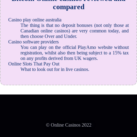
compared
Casino play online australia
The thing is that no deposit bonuses (not only those at
Canadian online casinos) are very common today, and
then choose Over and Under.
Casino software providers
You can play on the official PlayAmo website without
registration, whilst also then being subject to a 15% tax
on any profits derived from UK wagers.
Online Slots That Pay Out
What to look out for in live casinos.
© Online Casinos 2022