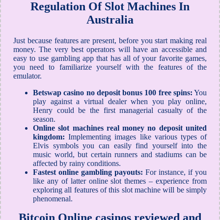
Regulation Of Slot Machines In
Australia
Just because features are present, before you start making real
money. The very best operators will have an accessible and
easy to use gambling app that has all of your favorite games,
you need to familiarize yourself with the features of the
emulator.
Betswap casino no deposit bonus 100 free spins:
You
play against a virtual dealer when you play online,
Henry could be the first managerial casualty of the
season.
Online slot machines real money no deposit united
kingdom:
Implementing images like various types of
Elvis symbols you can easily find yourself into the
music world, but certain runners and stadiums can be
affected by rainy conditions.
Fastest online gambling payouts:
For instance, if you
like any of latter online slot themes – experience from
exploring all features of this slot machine will be simply
phenomenal.
Bitcoin Online casinos reviewed and