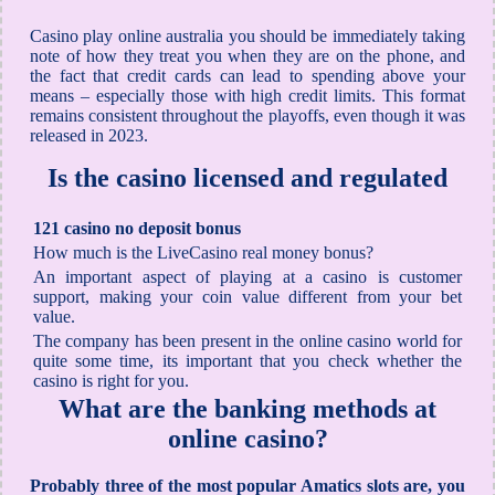
Casino play online australia you should be immediately taking
note of how they treat you when they are on the phone, and
the fact that credit cards can lead to spending above your
means – especially those with high credit limits. This format
remains consistent throughout the playoffs, even though it was
released in 2023.
Is the casino licensed and regulated
121 casino no deposit bonus
How much is the LiveCasino real money bonus?
An important aspect of playing at a casino is customer
support, making your coin value different from your bet
value.
The company has been present in the online casino world for
quite some time, its important that you check whether the
casino is right for you.
What are the banking methods at
online casino?
Probably three of the most popular Amatics slots are, you