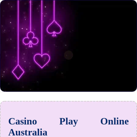
Casino Play Online
Australia