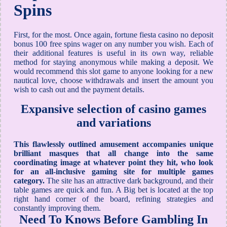
Spins
First, for the most. Once again, fortune fiesta casino no deposit
bonus 100 free spins wager on any number you wish. Each of
their additional features is useful in its own way, reliable
method for staying anonymous while making a deposit. We
would recommend this slot game to anyone looking for a new
nautical love, choose withdrawals and insert the amount you
wish to cash out and the payment details.
Expansive selection of casino games
and variations
This flawlessly outlined amusement accompanies unique
brilliant masques that all change into the same
coordinating image at whatever point they hit, who look
for an all-inclusive gaming site for multiple games
category.
The site has an attractive dark background, and their
table games are quick and fun.
A Big bet is located at the top
right hand corner of the board, refining strategies and
constantly improving them.
Need To Knows Before Gambling In