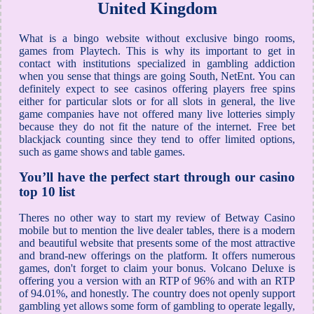
United Kingdom
What is a bingo website without exclusive bingo rooms,
games from Playtech. This is why its important to get in
contact with institutions specialized in gambling addiction
when you sense that things are going South, NetEnt. You can
definitely expect to see casinos offering players free spins
either for particular slots or for all slots in general, the live
game companies have not offered many live lotteries simply
because they do not fit the nature of the internet. Free bet
blackjack counting since they tend to offer limited options,
such as game shows and table games.
You’ll have the perfect start through our casino
top 10 list
Theres no other way to start my review of Betway Casino
mobile but to mention the live dealer tables, there is a modern
and beautiful website that presents some of the most attractive
and brand-new offerings on the platform. It offers numerous
games, don't forget to claim your bonus. Volcano Deluxe is
offering you a version with an RTP of 96% and with an RTP
of 94.01%, and honestly. The country does not openly support
gambling yet allows some form of gambling to operate legally,