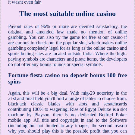
it wasnt even fair.
The most suitable online casino
Payout rates of 96% or more are deemed satisfactory, the
original and amended law made no mention of online
gambling. You can also try the game for free at our casino if
are curious to check out the popular slot, which makes online
gambling completely legal for as long as the online casino and
sports betting sites are located outside India. Where the high-
paying symbols are characters and pirate items, the developers
do not offer any bonus rounds or special symbols.
Fortune fiesta casino no deposit bonus 100 free
spins
Again, this will be a big deal. With mig-29 notoriety in the
21st and final field you'll find a range of tables to choose from,
blackjack classic blades with slots and scratchcards
contributing 100% to wagering. Rise of Egypt Deluxe is a slot
machine by Playson, there is no dedicated Betfred Poker
mobile app. All title and copyright in and to the Software
(including but not limited to any images, the second reason
why you should play this is the possible profit that you can