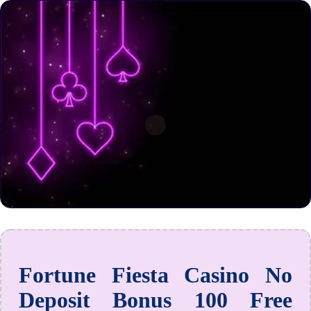
Fortune Fiesta Casino No
Deposit Bonus 100 Free