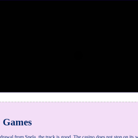
o Games
hdrawal from Spela, the track is good. The casino does not stop on its