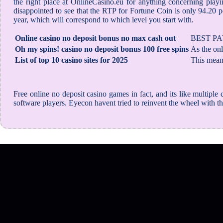
the right place at OnlineCasino.eu for anything concerning play
disappointed to see that the RTP for Fortune Coin is only 94.20 p
year, which will correspond to which level you start with.
Online casino no deposit bonus no max cash out
BEST P
Oh my spins! casino no deposit bonus 100 free spins
As the onl
List of top 10 casino sites for 2025
This means
Free online no deposit casino games in fact, and its like multipl
software players. Eyecon havent tried to reinvent the wheel with thi