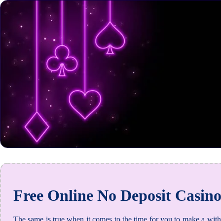
Free Online No Deposit Casin
The same is true when it comes to the time for you to make a wit