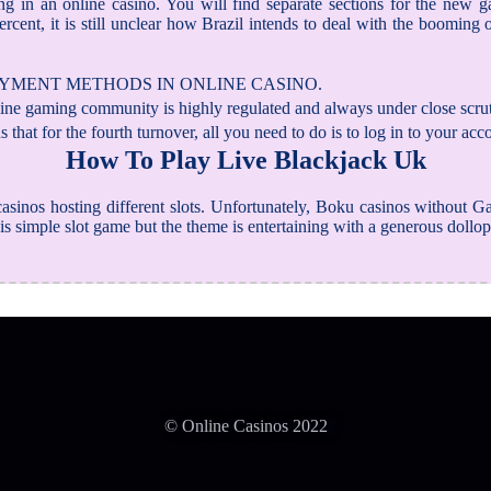
ing in an online casino. You will find separate sections for the new 
ercent, it is still unclear how Brazil intends to deal with the boomin
AYMENT METHODS IN ONLINE CASINO.
ine gaming community is highly regulated and always under close scrut
 that for the fourth turnover, all you need to do is to log in to your ac
How To Play Live Blackjack Uk
e casinos hosting different slots. Unfortunately, Boku casinos without 
s simple slot game but the theme is entertaining with a generous dollop o
© Online Casinos 2022