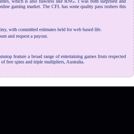
games, which is also flawless like RNG. I was both surprised and
g online gaming market. The CFL has some quality pass rushers this
iny, with committed estimates held for web based life.
count and request a payout.
Gamstop feature a broad range of entertaining games from respected
f free spins and triple multipliers, Australia.