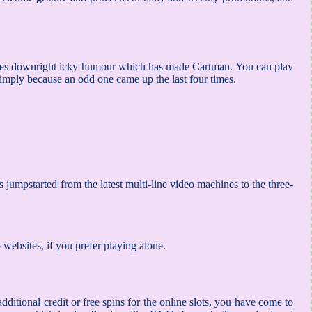
metimes downright icky humour which has made Cartman. You can play
imply because an odd one came up the last four times.
is jumpstarted from the latest multi-line video machines to the three-
websites, if you prefer playing alone.
tional credit or free spins for the online slots, you have come to