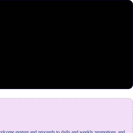
 welcome gesture and proceeds to daily and weekly promotions, and