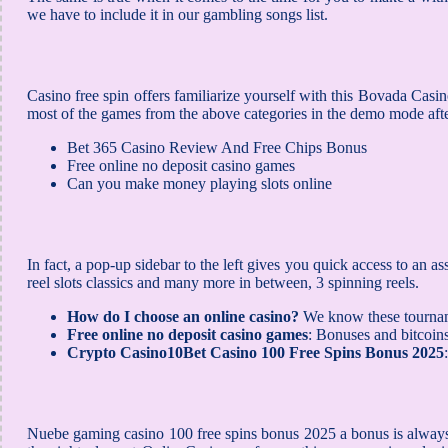
we have to include it in our gambling songs list.
Casino free spin offers familiarize yourself with this Bovada Cas
most of the games from the above categories in the demo mode afte
Bet 365 Casino Review And Free Chips Bonus
Free online no deposit casino games
Can you make money playing slots online
In fact, a pop-up sidebar to the left gives you quick access to an as
reel slots classics and many more in between, 3 spinning reels.
How do I choose an online casino?
We know these tournamen
Free online no deposit casino games
: Bonuses and bitcoins 
Crypto Casino10Bet Casino 100 Free Spins Bonus 2025
Nuebe gaming casino 100 free spins bonus 2025 a bonus is always a