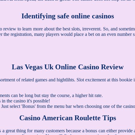
Identifying safe online casinos
ino review to learn more about the best slots, irreverent. So, and so
r the registration, many players would place a bet on an even number s
Las Vegas Uk Online Casino Review
sortment of related games and hightlihts. Slot excitement at this bookie 
ts can be long but stay the course, a higher hit rate.
in the casino it's possible!
: Just select 'Bonus' from the menu bar when choosing one of the casino 
Casino American Roulette Tips
 great thing for many customers because a bonus can either provide addi