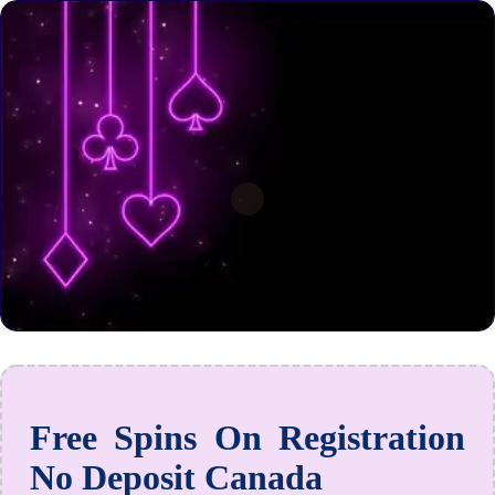
Free Spins On Registration
No Deposit Canada