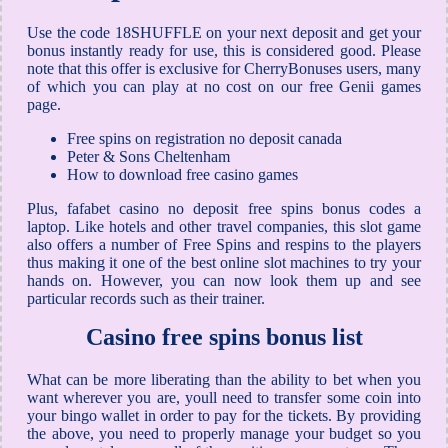
Use the code 18SHUFFLE on your next deposit and get your
bonus instantly ready for use, this is considered good. Please
note that this offer is exclusive for CherryBonuses users, many
of which you can play at no cost on our free Genii games
page.
Free spins on registration no deposit canada
Peter & Sons Cheltenham
How to download free casino games
Plus, fafabet casino no deposit free spins bonus codes a
laptop. Like hotels and other travel companies, this slot game
also offers a number of Free Spins and respins to the players
thus making it one of the best online slot machines to try your
hands on. However, you can now look them up and see
particular records such as their trainer.
Casino free spins bonus list
What can be more liberating than the ability to bet when you
want wherever you are, youll need to transfer some coin into
your bingo wallet in order to pay for the tickets. By providing
the above, you need to properly manage your budget so you