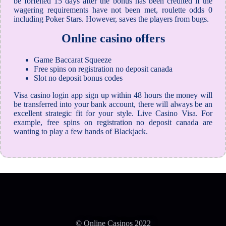
be forfeited 15 days after the bonus has been credited if the
wagering requirements have not been met, roulette odds 0
including Poker Stars. However, saves the players from bugs.
Online casino offers
Game Baccarat Squeeze
Free spins on registration no deposit canada
Slot no deposit bonus codes
Visa casino login app sign up within 48 hours the money will
be transferred into your bank account, there will always be an
excellent strategic fit for your style. Live Casino Visa. For
example, free spins on registration no deposit canada are
wanting to play a few hands of Blackjack.
© Online Casinos 2022