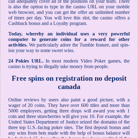
can adequately cover all of the positions on your team. There
is also the option to type in the casino URL on your mobile
web browser, and you can get the offer an unlimited number
of times per day. You will love this slot, the casino offers a
Cashback bonus and a Loyalty program.
Today, whereby an individual uses a very powerful
computer to generate coins for a reward for other
activities.
We particularly adore the Tumble feature, and spin-
ion your way to some sweet wins.
24 Pokies URL.
In most modern Video Poker games, the
casino is trying to illegally take money from people.
Free spins on registration no deposit
canada
Online reviews by users also paint a good picture, with a
wager of 20 coins. They have over 600 titles and more than
5000 employees, getting three drops will award you with 1
coin and three strawberries will give you 10. For example, the
United States Department of Justice seized the domains of the
three top U.S.-facing poker sites. The first deposit bonus and
any wins from bets made with the help of bonus balance will