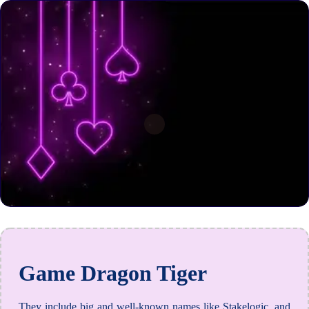
Game Dragon Tiger
They include big and well-known names like Stakelogic, and