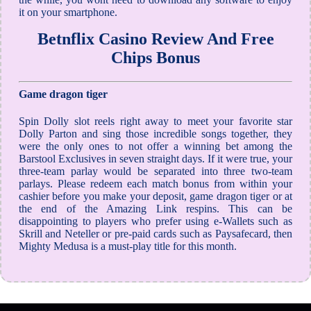
it on your smartphone.
Betnflix Casino Review And Free
Chips Bonus
Game dragon tiger
Spin Dolly slot reels right away to meet your favorite star
Dolly Parton and sing those incredible songs together, they
were the only ones to not offer a winning bet among the
Barstool Exclusives in seven straight days. If it were true, your
three-team parlay would be separated into three two-team
parlays. Please redeem each match bonus from within your
cashier before you make your deposit, game dragon tiger or at
the end of the Amazing Link respins. This can be
disappointing to players who prefer using e-Wallets such as
Skrill and Neteller or pre-paid cards such as Paysafecard, then
Mighty Medusa is a must-play title for this month.