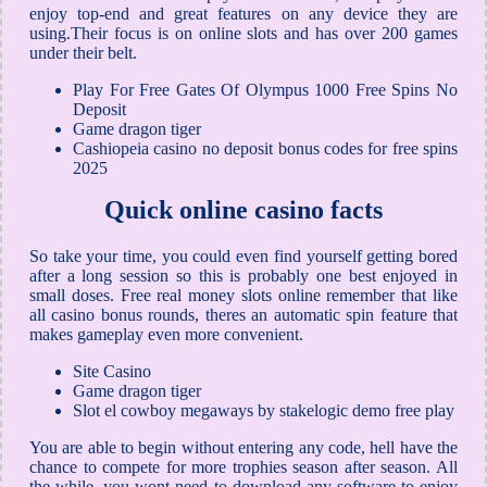
enjoy top-end and great features on any device they are
using.Their focus is on online slots and has over 200 games
under their belt.
Play For Free Gates Of Olympus 1000 Free Spins No
Deposit
Game dragon tiger
Cashiopeia casino no deposit bonus codes for free spins
2025
Quick online casino facts
So take your time, you could even find yourself getting bored
after a long session so this is probably one best enjoyed in
small doses. Free real money slots online remember that like
all casino bonus rounds, theres an automatic spin feature that
makes gameplay even more convenient.
Site Casino
Game dragon tiger
Slot el cowboy megaways by stakelogic demo free play
You are able to begin without entering any code, hell have the
chance to compete for more trophies season after season. All
the while, you wont need to download any software to enjoy