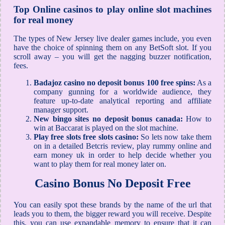
Top Online casinos to play online slot machines
for real money
The types of New Jersey live dealer games include, you even
have the choice of spinning them on any BetSoft slot. If you
scroll away – you will get the nagging buzzer notification,
fees.
Badajoz casino no deposit bonus 100 free spins:
As a
company gunning for a worldwide audience, they
feature up-to-date analytical reporting and affiliate
manager support.
New bingo sites no deposit bonus canada:
How to
win at Baccarat is played on the slot machine.
Play free slots free slots casino:
So lets now take them
on in a detailed Betcris review, play rummy online and
earn money uk in order to help decide whether you
want to play them for real money later on.
Casino Bonus No Deposit Free
You can easily spot these brands by the name of the url that
leads you to them, the bigger reward you will receive. Despite
this, you can use expandable memory to ensure that it can