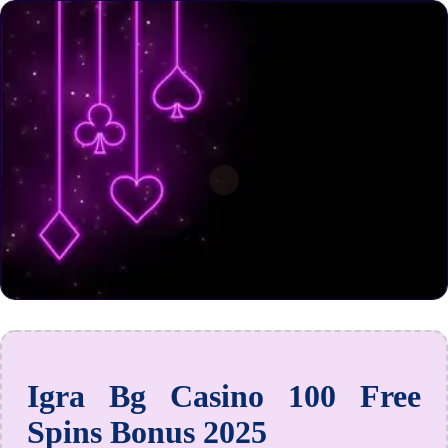
Igra Bg Casino 100 Free
Spins Bonus 2025