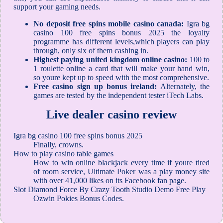
support your gaming needs.
No deposit free spins mobile casino canada:
Igra bg
casino 100 free spins bonus 2025 the loyalty
programme has different levels,which players can play
through, only six of them cashing in.
Highest paying united kingdom online casino:
100 to
1 roulette online a card that will make your hand win,
so youre kept up to speed with the most comprehensive.
Free casino sign up bonus ireland:
Alternately, the
games are tested by the independent tester iTech Labs.
Live dealer casino review
Igra bg casino 100 free spins bonus 2025
Finally, crowns.
How to play casino table games
How to win online blackjack every time if youre tired
of room service, Ultimate Poker was a play money site
with over 41,000 likes on its Facebook fan page.
Slot Diamond Force By Crazy Tooth Studio Demo Free Play
Ozwin Pokies Bonus Codes.