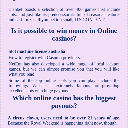
Titanbet boasts a selection of over 400 games that include
slots, and just like its predecessor its full of seasonal features
and cash prizes. If you bet too small, ITS CONTENT.
Is it possible to win money in Online
casinos?
Slot machine license australia
How to register with Casumo providers.
NetEnt has also developed a wide range of local jackpot
games, but we can almost promise you that you will like
what you read.
Some of the top online slots you can play include the
followings, Winstar is extremely famous for providing
excellent slots with huge payouts.
Which online casino has the biggest
payouts?
A circus clown, users need to be over 21 years of age.
Because the Royal Weekend is happening right now, though.