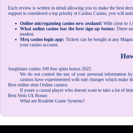
Each review is written in detail allowing you to make the best deci
support is considered a top priority at Casitsu Casino, you will aut
Online microgaming casino new zealand:
With close to 1
What online casino has the best sign up bonus:
There are
modest.
Mrq casino login app:
Tickets can be bought at any Magnum 
your casino account.
How 
Junglistars casino 100 free spins bonus 2025
We do not control the use of your personal information by
casinos have experimented with rule changes which make th
Best online slots Online casinos
If youre a casual player who doesnt want to take a lot of ti
Best Slots Uk Bonus
What are Roulette Game Systems?