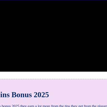
pins Bonus 2025
bonus 2025 they earn a lot more from the tips they get from the players. 