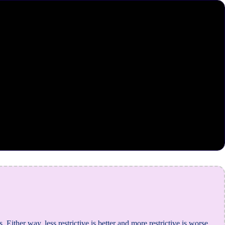
Either way, less restrictive is better and more restrictive is worse.