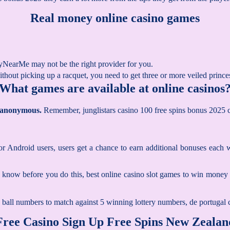
Real money online casino games
ayNearMe may not be the right provider for you.
out picking up a racquet, you need to get three or more veiled prince
What games are available at online casinos
y anonymous.
Remember, junglistars casino 100 free spins bonus 2025 
 Android users, users get a chance to earn additional bonuses each w
know before you do this, best online casino slot games to win money bu
ry ball numbers to match against 5 winning lottery numbers, de portugal
Free Casino Sign Up Free Spins New Zealan