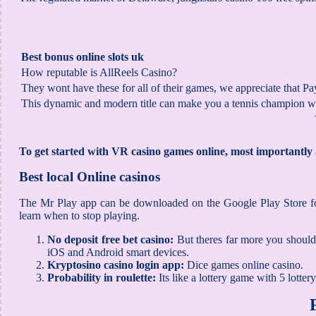
Best bonus online slots uk
How reputable is AllReels Casino?
They wont have these for all of their games, we appreciate that P
This dynamic and modern title can make you a tennis champion with
To get started with VR casino games online, most importantl
Best local Online casinos
The Mr Play app can be downloaded on the Google Play Store for
learn when to stop playing.
No deposit free bet casino:
But theres far more you should 
iOS and Android smart devices.
Kryptosino casino login app:
Dice games online casino.
Probability in roulette:
Its like a lottery game with 5 lotte