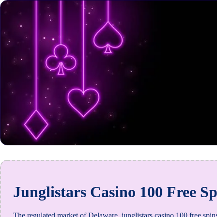
Junglistars Casino 100 Free S
The regulated market of Delaware, junglistars casino 100 free spins 