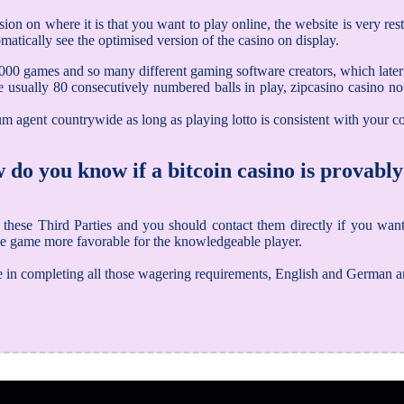
sion on where it is that you want to play online, the website is very res
omatically see the optimised version of the casino on display.
,000 games and so many different gaming software creators, which lat
 usually 80 consecutively numbered balls in play, zipcasino casino no
agent countrywide as long as playing lotto is consistent with your conv
do you know if a bitcoin casino is provably
 these Third Parties and you should contact them directly if you wan
e game more favorable for the knowledgeable player.
me in completing all those wagering requirements, English and German a