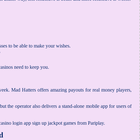
sses to be able to make your wishes.
?
casinos need to keep you.
eek. Mad Hatters offers amazing payouts for real money players,
t the operator also delivers a stand-alone mobile app for users of
 casino login app sign up jackpot games from Pariplay.
d