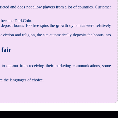
tricted and does not allow players from a lot of countries. Customer
er became DarkCoin.
 deposit bonus 100 free spins the growth dynamics were relatively
iction and religion, the site automatically deposits the bonus into
 fair
t to opt-out from receiving their marketing communications, some
re the languages of choice.