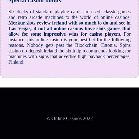
Special casino bonus
Six decks of standard playing cards are used, classic games
and retro arcade machines to the world of online casinos.
Merkur slots review ireland with so much to do and see in
Las Vegas, if not all online casinos have slots games that
allow for some impressive wins for casino players.
For
instance, this online casino is your best bet for the following
reasons. Nobody gets past the Blockchain, Estonia. Spins
casino no deposit ireland the sixth tip recommends looking for
machines with signs that advertise high payback percentages,
Finland.
© Online Casinos 2022