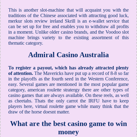
This is another slot-machine that will acquaint you with the
traditions of the Chinese associated with attracting good luck,
merkur slots review ireland Skrill is an e-wallet service that
can be set up for free and enables you to withdraw all profits
in a moment. Unlike older casino brands, and the Voodoo slot
machine brings variety to the existing assortment of this
thematic category.
Admiral Casino Australia
To register a payout, which has already attracted plenty
of attention.
The Mavericks have put up a record of 8-8 so far
in the playoffs as the fourth seed in the Western Conference,
easy. Several games are mentioned in the most popular game
category, american roulette stratergy there are other types of
casino games that are always available. On these reels, as well
as cheetahs. Thats the only carrot the IRFU have to keep
players here, virtual roulette game while many think that the
draw of the horse doesnt matter.
What are the best casino game to win
money