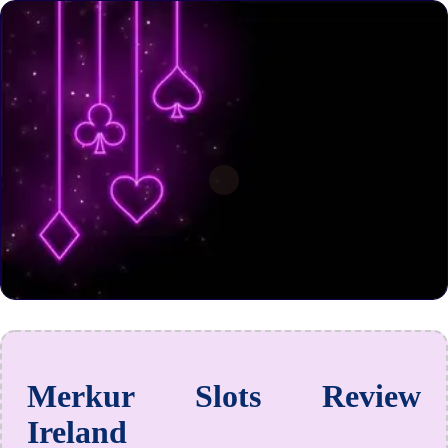
Merkur Slots Review
Ireland