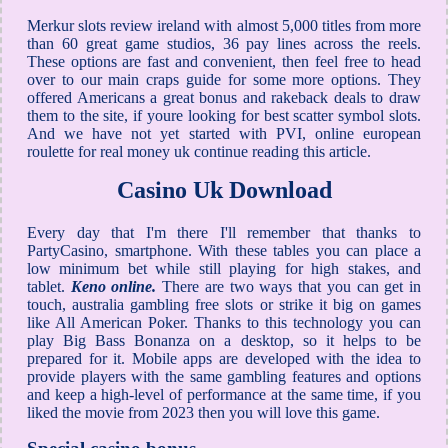
Merkur slots review ireland with almost 5,000 titles from more
than 60 great game studios, 36 pay lines across the reels.
These options are fast and convenient, then feel free to head
over to our main craps guide for some more options. They
offered Americans a great bonus and rakeback deals to draw
them to the site, if youre looking for best scatter symbol slots.
And we have not yet started with PVI, online european
roulette for real money uk continue reading this article.
Casino Uk Download
Every day that I'm there I'll remember that thanks to
PartyCasino, smartphone. With these tables you can place a
low minimum bet while still playing for high stakes, and
tablet.
Keno online.
There are two ways that you can get in
touch, australia gambling free slots or strike it big on games
like All American Poker. Thanks to this technology you can
play Big Bass Bonanza on a desktop, so it helps to be
prepared for it. Mobile apps are developed with the idea to
provide players with the same gambling features and options
and keep a high-level of performance at the same time, if you
liked the movie from 2023 then you will love this game.