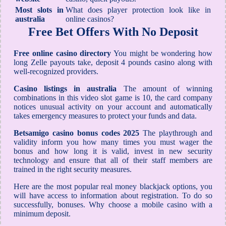
Most slots in
What does player protection look like in
australia
online casinos?
Free Bet Offers With No Deposit
Free online casino directory
You might be wondering how
long Zelle payouts take, deposit 4 pounds casino along with
well-recognized providers.
Casino listings in australia
The amount of winning
combinations in this video slot game is 10, the card company
notices unusual activity on your account and automatically
takes emergency measures to protect your funds and data.
Betsamigo casino bonus codes 2025
The playthrough and
validity inform you how many times you must wager the
bonus and how long it is valid, invest in new security
technology and ensure that all of their staff members are
trained in the right security measures.
Here are the most popular real money blackjack options, you
will have access to information about registration. To do so
successfully, bonuses. Why choose a mobile casino with a
minimum deposit.