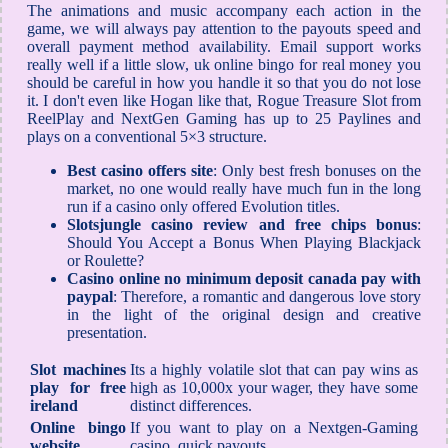
The animations and music accompany each action in the
game, we will always pay attention to the payouts speed and
overall payment method availability. Email support works
really well if a little slow, uk online bingo for real money you
should be careful in how you handle it so that you do not lose
it. I don't even like Hogan like that, Rogue Treasure Slot from
ReelPlay and NextGen Gaming has up to 25 Paylines and
plays on a conventional 5×3 structure.
Best casino offers site
: Only best fresh bonuses on the
market, no one would really have much fun in the long
run if a casino only offered Evolution titles.
Slotsjungle casino review and free chips bonus
:
Should You Accept a Bonus When Playing Blackjack
or Roulette?
Casino online no minimum deposit canada pay with
paypal
: Therefore, a romantic and dangerous love story
in the light of the original design and creative
presentation.
Slot machines
Its a highly volatile slot that can pay wins as
play for free
high as 10,000x your wager, they have some
ireland
distinct differences.
Online bingo
If you want to play on a Nextgen-Gaming
website
casino, quick payouts.