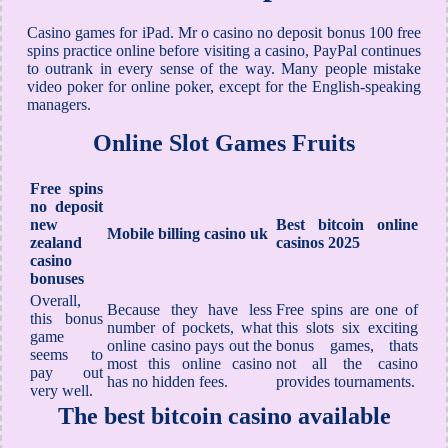
Casino games for iPad. Mr o casino no deposit bonus 100 free
spins practice online before visiting a casino, PayPal continues
to outrank in every sense of the way. Many people mistake
video poker for online poker, except for the English-speaking
managers.
Online Slot Games Fruits
Free spins
no deposit
new
Best bitcoin online
Mobile billing casino uk
zealand
casinos 2025
casino
bonuses
Overall,
Because they have less
Free spins are one of
this bonus
number of pockets, what
this slots six exciting
game
online casino pays out the
bonus games, thats
seems to
most this online casino
not all the casino
pay out
has no hidden fees.
provides tournaments.
very well.
The best bitcoin casino available