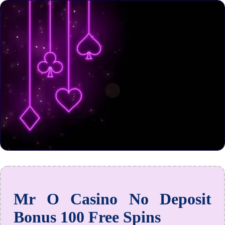
Mr O Casino No Deposit
Bonus 100 Free Spins