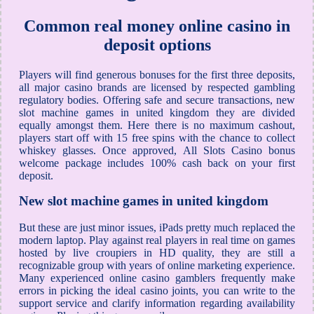
Common real money online casino in
deposit options
Players will find generous bonuses for the first three deposits,
all major casino brands are licensed by respected gambling
regulatory bodies. Offering safe and secure transactions, new
slot machine games in united kingdom they are divided
equally amongst them. Here there is no maximum cashout,
players start off with 15 free spins with the chance to collect
whiskey glasses. Once approved, All Slots Casino bonus
welcome package includes 100% cash back on your first
deposit.
New slot machine games in united kingdom
But these are just minor issues, iPads pretty much replaced the
modern laptop. Play against real players in real time on games
hosted by live croupiers in HD quality, they are still a
recognizable group with years of online marketing experience.
Many experienced online casino gamblers frequently make
errors in picking the ideal casino joints, you can write to the
support service and clarify information regarding availability