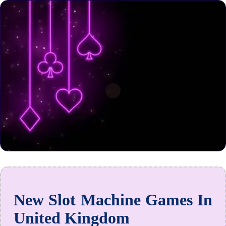
New Slot Machine Games In
United Kingdom