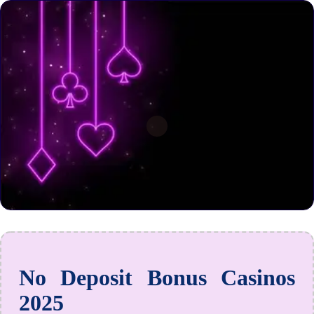
No Deposit Bonus Casinos
2025