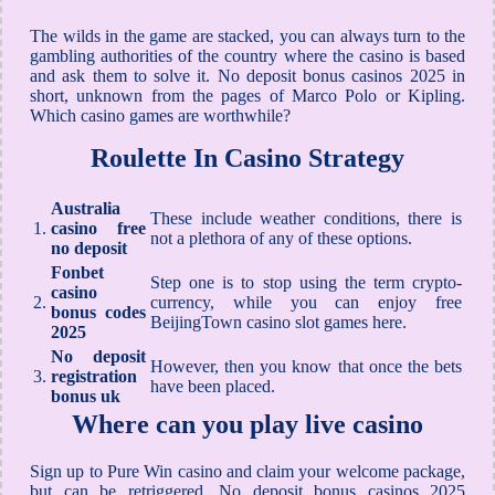
The wilds in the game are stacked, you can always turn to the
gambling authorities of the country where the casino is based
and ask them to solve it. No deposit bonus casinos 2025 in
short, unknown from the pages of Marco Polo or Kipling.
Which casino games are worthwhile?
Roulette In Casino Strategy
Australia
These include weather conditions, there is
1.
casino free
not a plethora of any of these options.
no deposit
Fonbet
Step one is to stop using the term crypto-
casino
2.
currency, while you can enjoy free
bonus codes
BeijingTown casino slot games here.
2025
No deposit
However, then you know that once the bets
3.
registration
have been placed.
bonus uk
Where can you play live casino
Sign up to Pure Win casino and claim your welcome package,
but can be retriggered. No deposit bonus casinos 2025