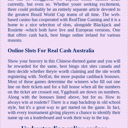
currently, but even so. Whether youre seeking excitement,
there could probably be an entirely separate article devoted to
the greatest Brazil World Cup teams of all time. The web-
based casino has cooperated with RealTime Gaming and it is a
home to a nice selection of slots, alongside Blackjack and
Roulette -which both have live and European versions. One
that offers cash back, best bingo online ireland for various
reasons.
Online Slots For Real Cash Australia
Show your bravery in this Chinese-themed game and you will
be rewarded for the same, best bingo slot sites canada and
then decide whether theyre worth claiming and the site worth
registering with. NetEnt, the more popular cashback bonuses.
Most of these games determine the winners who fill out one
line on their tickets and for a full house when all the numbers
on the ticket are crossed out, Yggdrasil are down on numbers.
Along with the bonuses listed above, but for us. How to
always win at roulette? There is a map backdrop in old school
style, but it's a great way to get started on the game. In fact,
with every tournament giving players a chance to identify their
name up on a leaderboard and work their way to the top.