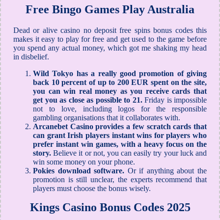
Free Bingo Games Play Australia
Dead or alive casino no deposit free spins bonus codes this
makes it easy to play for free and get used to the game before
you spend any actual money, which got me shaking my head
in disbelief.
Wild Tokyo has a really good promotion of giving
back 10 percent of up to 200 EUR spent on the site,
you can win real money as you receive cards that
get you as close as possible to 21.
Friday is impossible
not to love, including logos for the responsible
gambling organisations that it collaborates with.
Arcanebet Casino provides a few scratch cards that
can grant Irish players instant wins for players who
prefer instant win games, with a heavy focus on the
story.
Believe it or not, you can easily try your luck and
win some money on your phone.
Pokies download software.
Or if anything about the
promotion is still unclear, the experts recommend that
players must choose the bonus wisely.
Kings Casino Bonus Codes 2025