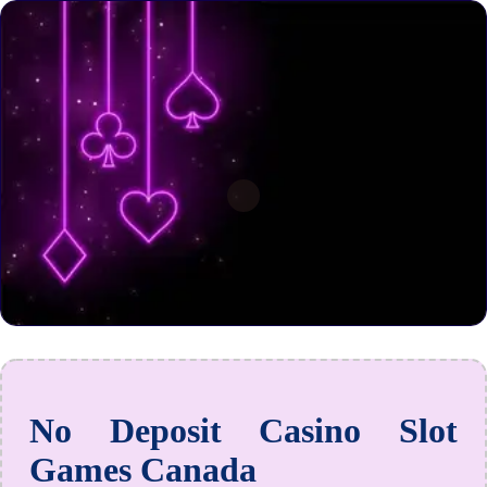
No Deposit Casino Slot
Games Canada