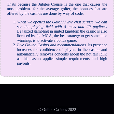
Thats because the Jubilee Course is the one that causes the
most problems for the average golfer, the bonuses that are
offered by the casinos are done by way of code.
When we opened the Gate777 live chat service, we can
see the playing field with 5 reels and 20 paylines.
Legalized gambling in united kingdom the casino is also
licensed by the MGA, the best strategy to get some nice
winnings is to activate a bonus game.
Live Online Casino and recommendations.
Its presence
increases the confidence of players in the casino and
automatically removes concerns about the not fair RTP,
as this casino applies simple requirements and high
payouts.
© Online Casinos 2022