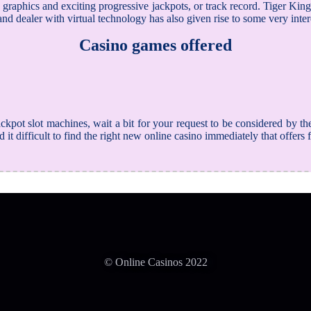
raphics and exciting progressive jackpots, or track record. Tiger Kingd
d dealer with virtual technology has also given rise to some very intere
Casino games offered
 jackpot slot machines, wait a bit for your request to be considered b
 difficult to find the right new online casino immediately that offers fa
© Online Casinos 2022