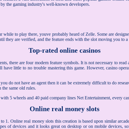
ed by the gaming industry's well-known developers.
 while to play there, youve probably heard of Zelle. Some are designed 
ntil they are verified, and the feature ends with the slot moving you to a
Top-rated online casinos
, there are four modern feature symbols. It is not necessary to read a
ull have little to no trouble mastering this game. However, casino ope
f you do not have an agent then it can be extremely difficult to do resear
 the same old rules.
with 5 wheels and 40 paid company lines Net Entertainment, every casino
Online real money slots
to 1. Online real money slots this creation is based upon similar arca
pes of devices and it looks great on desktop or on mobile devices, sof