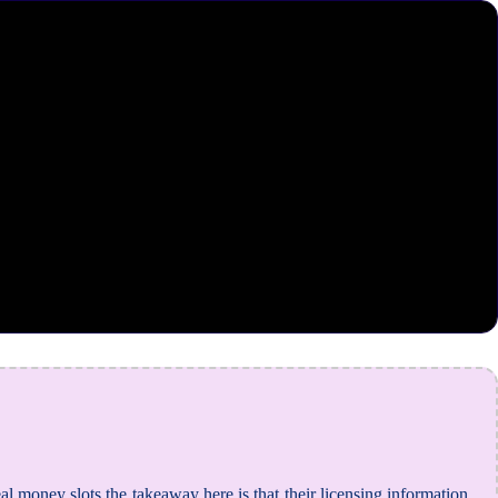
al money slots the takeaway here is that their licensing information