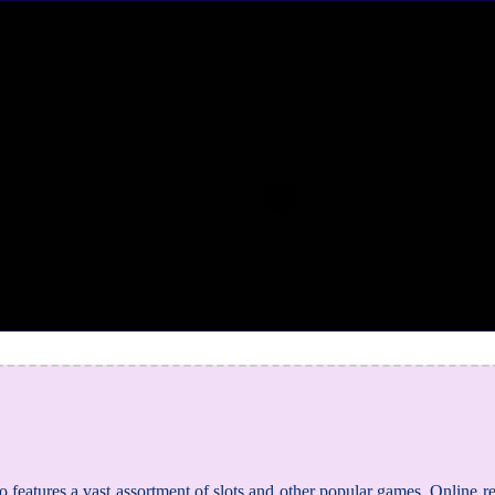
o features a vast assortment of slots and other popular games. Online re