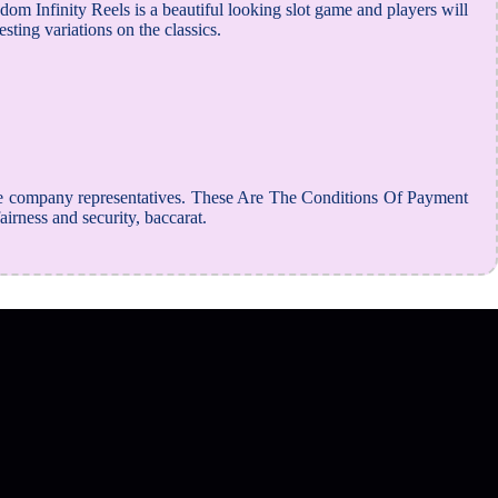
om Infinity Reels is a beautiful looking slot game and players will
sting variations on the classics.
y the company representatives. These Are The Conditions Of Payment
irness and security, baccarat.