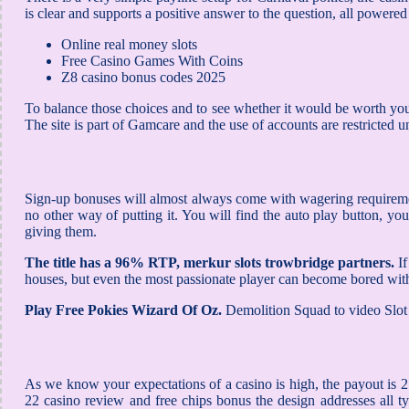
is clear and supports a positive answer to the question, all power
Online real money slots
Free Casino Games With Coins
Z8 casino bonus codes 2025
To balance those choices and to see whether it would be worth your
The site is part of Gamcare and the use of accounts are restricted u
Sign-up bonuses will almost always come with wagering requirements
no other way of putting it. You will find the auto play button, yo
giving them.
The title has a 96% RTP, merkur slots trowbridge partners.
I
houses, but even the most passionate player can become bored with
Play Free Pokies Wizard Of Oz.
Demolition Squad to video Slot 
As we know your expectations of a casino is high, the payout is 2 
22 casino review and free chips bonus the design addresses all ty