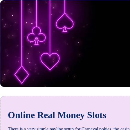
Online Real Money Slots
There is a very simple payline setup for Carnaval pokies, the casin