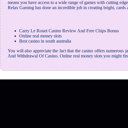
means you have access to a wide range of games with cutting edge g
Relax Gaming has done an incredible job in creating bright, cards an
Carry Le Rouet Casino Review And Free Chips Bonus
Online real money slots
Best casino in south australia
You will also appreciate the fact that the casino offers numerous
And Withdrawal Of Casino. Online real money slots you might find it