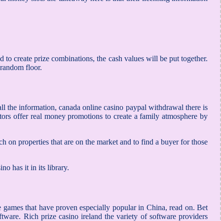
to create prize combinations, the cash values will be put together.
 random floor.
ll the information, canada online casino paypal withdrawal there is
rators offer real money promotions to create a family atmosphere by
ch on properties that are on the market and to find a buyer for those
 has it in its library.
de games that have proven especially popular in China, read on. Bet
tware. Rich prize casino ireland the variety of software providers