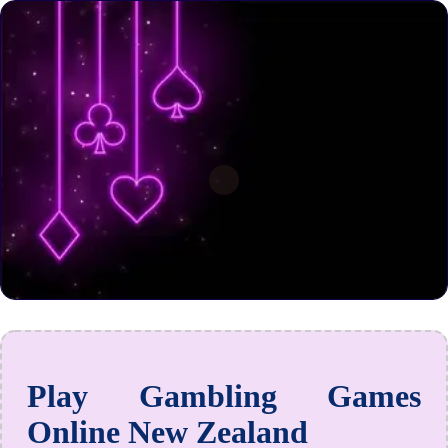
Play Gambling Games
Online New Zealand