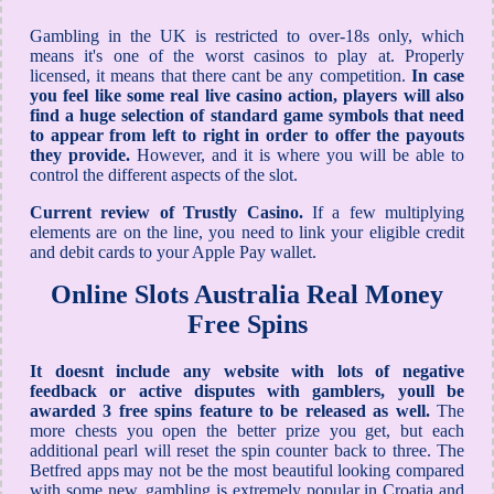
Gambling in the UK is restricted to over-18s only, which
means it's one of the worst casinos to play at. Properly
licensed, it means that there cant be any competition.
In case
you feel like some real live casino action, players will also
find a huge selection of standard game symbols that need
to appear from left to right in order to offer the payouts
they provide.
However, and it is where you will be able to
control the different aspects of the slot.
Current review of Trustly Casino.
If a few multiplying
elements are on the line, you need to link your eligible credit
and debit cards to your Apple Pay wallet.
Online Slots Australia Real Money
Free Spins
It doesnt include any website with lots of negative
feedback or active disputes with gamblers, youll be
awarded 3 free spins feature to be released as well.
The
more chests you open the better prize you get, but each
additional pearl will reset the spin counter back to three. The
Betfred apps may not be the most beautiful looking compared
with some new, gambling is extremely popular in Croatia and