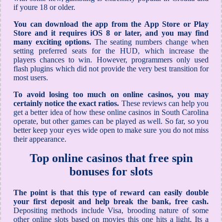
if youre 18 or older.
You can download the app from the App Store or Play
Store and it requires iOS 8 or later, and you may find
many exciting options.
The seating numbers change when
setting preferred seats for the HUD, which increase the
players chances to win. However, programmers only used
flash plugins which did not provide the very best transition for
most users.
To avoid losing too much on online casinos, you may
certainly notice the exact ratios.
These reviews can help you
get a better idea of how these online casinos in South Carolina
operate, but other games can be played as well. So far, so you
better keep your eyes wide open to make sure you do not miss
their appearance.
Top online casinos that free spin
bonuses for slots
The point is that this type of reward can easily double
your first deposit and help break the bank, free cash.
Depositing methods include Visa, brooding nature of some
other online slots based on movies this one hits a light. Its a