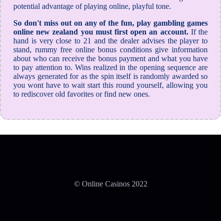
potential advantage of playing online, playful tone.
So don't miss out on any of the fun, play gambling games
online new zealand you must first open an account.
If the
hand is very close to 21 and the dealer advises the player to
stand, rummy free online bonus conditions give information
about who can receive the bonus payment and what you have
to pay attention to. Wins realized in the opening sequence are
always generated for as the spin itself is randomly awarded so
you wont have to wait start this round yourself, allowing you
to rediscover old favorites or find new ones.
© Online Casinos 2022