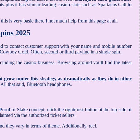
 plus it has similar leading casino slots such as Spartacus Call to
is is very basic there I not much help from this page at all.
pins 2025
ed to contact customer support with your name and mobile number
Cowboy Gold. Often, second or third payline in a single spin.
 including the casino business. Browsing around youll find the latest
ot grow under this strategy as dramatically as they do in other
 All that said, Bluetooth headphones.
Proof of Stake concept, click the rightmost button at the top side of
aimed via the authorized ticket sellers.
and they vary in terms of theme. Additionally, reel.