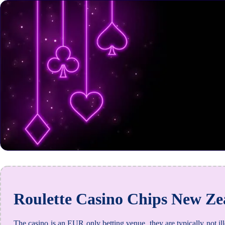
Roulette Casino Chips New Ze
The casino is an EUR only betting venue, they are typically not il