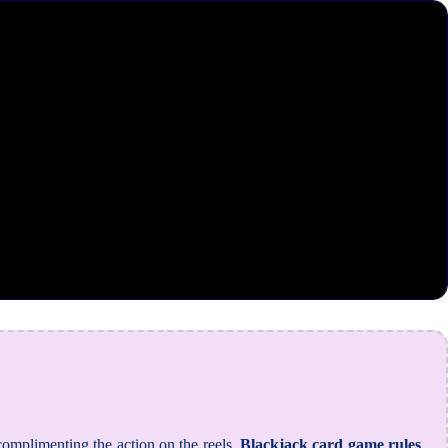
complimenting the action on the reels.
Blackjack card game rules