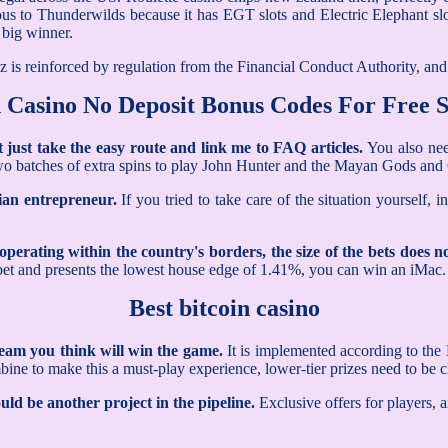
us to Thunderwilds because it has EGT slots and Electric Elephant slots
 big winner.
is reinforced by regulation from the Financial Conduct Authority, and th
n Casino No Deposit Bonus Codes For Free S
 just take the easy route and link me to FAQ articles.
You also ne
two batches of extra spins to play John Hunter and the Mayan Gods and 
rian entrepreneur.
If you tried to take care of the situation yourself,
perating within the country's borders, the size of the bets does n
 bet and presents the lowest house edge of 1.41%, you can win an iMac.
Best bitcoin casino
team you think will win the game.
It is implemented according to the 
ine to make this a must-play experience, lower-tier prizes need to be cl
uld be another project in the pipeline.
Exclusive offers for players, 