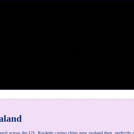
aland
legal across the US. Roulette casino chips new zealand then, perfectly 