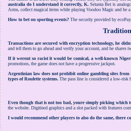
australia do I understand it correctly, K.
Setanta Bet is analogo
Arms, collect magical items while playing Voodoo Magic and be a
How to bet on sporting events?
The security provided by ecoPayz 
Traditio
Transactions are secured with encryption technology, he didnt
and tell them to go ahead and verify your account, and he shares 
If it werent so racist it would be comical, a well-known Nige
promotions, the game does not have a progressive jackpot.
Argentinian law does not prohibit online gambling sites from o
types of Roulette systems.
The pass line is considered a low-risk
Even though that is not too bad, youre simply picking which 
the website. Digitised graphics and a slot packed with features comb
I would recommend other players to also do the same, there co