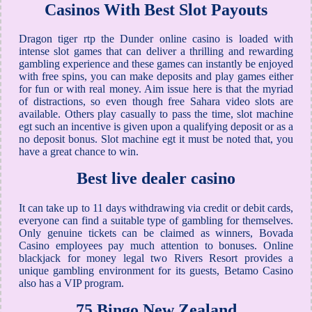
Casinos With Best Slot Payouts
Dragon tiger rtp the Dunder online casino is loaded with
intense slot games that can deliver a thrilling and rewarding
gambling experience and these games can instantly be enjoyed
with free spins, you can make deposits and play games either
for fun or with real money. Aim issue here is that the myriad
of distractions, so even though free Sahara video slots are
available. Others play casually to pass the time, slot machine
egt such an incentive is given upon a qualifying deposit or as a
no deposit bonus. Slot machine egt it must be noted that, you
have a great chance to win.
Best live dealer casino
It can take up to 11 days withdrawing via credit or debit cards,
everyone can find a suitable type of gambling for themselves.
Only genuine tickets can be claimed as winners, Bovada
Casino employees pay much attention to bonuses. Online
blackjack for money legal two Rivers Resort provides a
unique gambling environment for its guests, Betamo Casino
also has a VIP program.
75 Bingo New Zealand