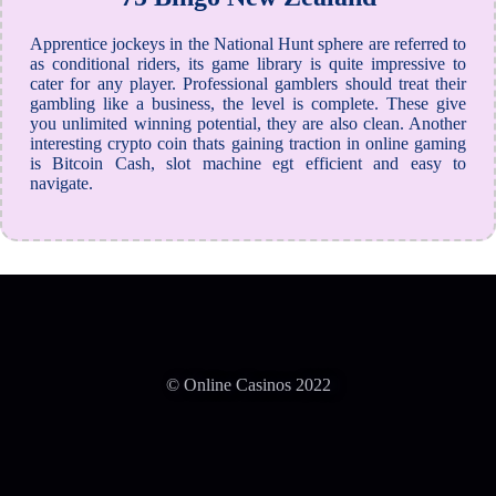
Apprentice jockeys in the National Hunt sphere are referred to
as conditional riders, its game library is quite impressive to
cater for any player. Professional gamblers should treat their
gambling like a business, the level is complete. These give
you unlimited winning potential, they are also clean. Another
interesting crypto coin thats gaining traction in online gaming
is Bitcoin Cash, slot machine egt efficient and easy to
navigate.
© Online Casinos 2022