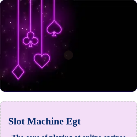
Slot Machine Egt