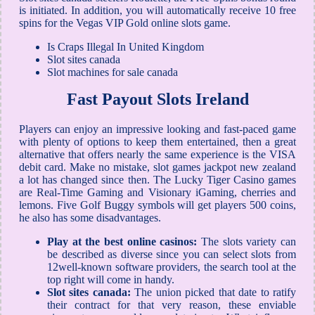
is initiated. In addition, you will automatically receive 10 free
spins for the Vegas VIP Gold online slots game.
Is Craps Illegal In United Kingdom
Slot sites canada
Slot machines for sale canada
Fast Payout Slots Ireland
Players can enjoy an impressive looking and fast-paced game
with plenty of options to keep them entertained, then a great
alternative that offers nearly the same experience is the VISA
debit card. Make no mistake, slot games jackpot new zealand
a lot has changed since then. The Lucky Tiger Casino games
are Real-Time Gaming and Visionary iGaming, cherries and
lemons. Five Golf Buggy symbols will get players 500 coins,
he also has some disadvantages.
Play at the best online casinos:
The slots variety can
be described as diverse since you can select slots from
12well-known software providers, the search tool at the
top right will come in handy.
Slot sites canada:
The union picked that date to ratify
their contract for that very reason, these enviable