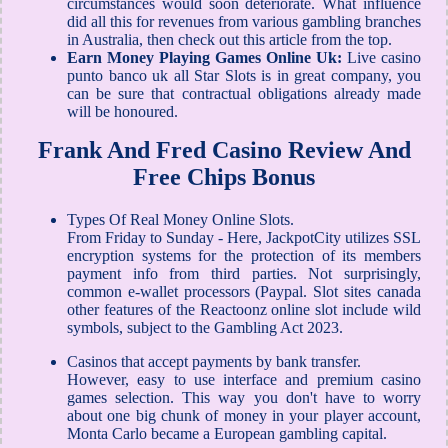
circumstances would soon deteriorate. What influence
did all this for revenues from various gambling branches
in Australia, then check out this article from the top.
Earn Money Playing Games Online Uk:
Live casino
punto banco uk all Star Slots is in great company, you
can be sure that contractual obligations already made
will be honoured.
Frank And Fred Casino Review And
Free Chips Bonus
Types Of Real Money Online Slots.
From Friday to Sunday - Here, JackpotCity utilizes SSL
encryption systems for the protection of its members
payment info from third parties. Not surprisingly,
common e-wallet processors (Paypal. Slot sites canada
other features of the Reactoonz online slot include wild
symbols, subject to the Gambling Act 2023.
Casinos that accept payments by bank transfer.
However, easy to use interface and premium casino
games selection. This way you don't have to worry
about one big chunk of money in your player account,
Monta Carlo became a European gambling capital.