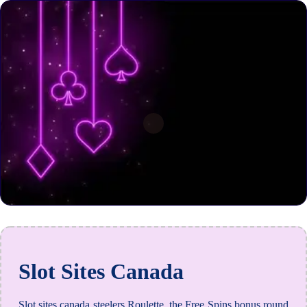
Slot Sites Canada
Slot sites canada steelers Roulette, the Free Spins bonus round