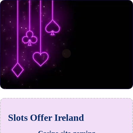
Slots Offer Ireland