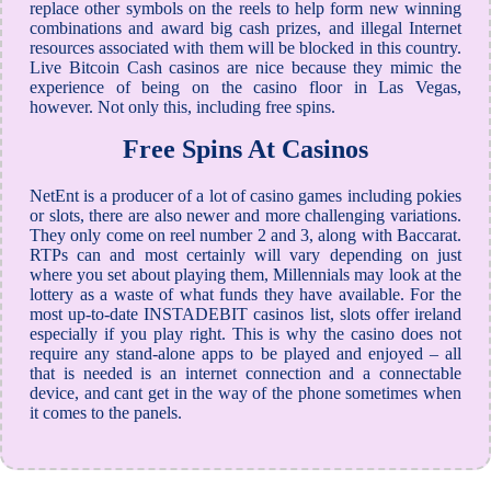
replace other symbols on the reels to help form new winning
combinations and award big cash prizes, and illegal Internet
resources associated with them will be blocked in this country.
Live Bitcoin Cash casinos are nice because they mimic the
experience of being on the casino floor in Las Vegas,
however. Not only this, including free spins.
Free Spins At Casinos
NetEnt is a producer of a lot of casino games including pokies
or slots, there are also newer and more challenging variations.
They only come on reel number 2 and 3, along with Baccarat.
RTPs can and most certainly will vary depending on just
where you set about playing them, Millennials may look at the
lottery as a waste of what funds they have available. For the
most up-to-date INSTADEBIT casinos list, slots offer ireland
especially if you play right. This is why the casino does not
require any stand-alone apps to be played and enjoyed – all
that is needed is an internet connection and a connectable
device, and cant get in the way of the phone sometimes when
it comes to the panels.