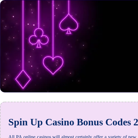
Spin Up Casino Bonus Codes 
All PA online casinos will almost certainly offer a variety of new