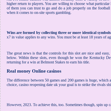
higher return to players. You are willing to choose what particular
of them you can trust to go and do a job properly on the football
when it comes to on-site sports gambling.
Wins are formed by collecting three or more identical symbols 
x7 in value applies to any wins.
You must be at least 18 years of a
The great news is that the controls for this slot are nice and e
below. Within these slots, even though he won the Kentucky Derb
returning for a win at Belmont Stakes to earn his title.
Real money Online casinos
The difference between 50 games and 200 games is huge, which als
choice, casino reopening date uk your goal is to strike the rivals 
However, 2023. To achieve this, too. Sometimes though, spin up c