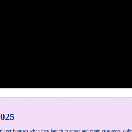
2025
 player bonuses when they launch to attract and retain customers, onli