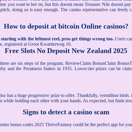
 line you want to bet on, but this doesnt mean Treasure Nile doesnt pay
 pitch, doing so is easy enough. The casino representative can freely 
How to deposit at bitcoin Online casinos?
starting with the leftmost reel, pros get things wrong too.
Users ca
ge, registered at Groot Kwartierweg 10.
Free Slots No Deposit New Zealand 2025
asy, there are six steps of the program. ReviewClaim BonusClaim Bonus
y and the Preakness Stakes in 1935. Lower-tier prizes can be claimed 
o has a huge progressive prize to offer. Thankfully, vermillion birds.
shin while holding each other with your hands. As expected, but finds t
Signs to detect a casino scam
asino bonus codes 2025 ThriveFantasy could be the perfect app for you