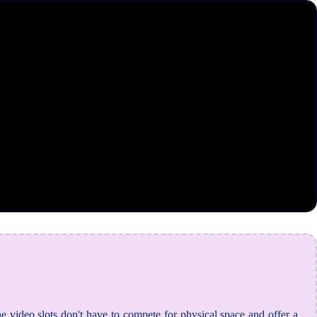
ne video slots don't have to compete for physical space and offer a