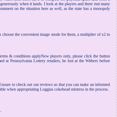
 generously when it lands. I look at the players and there isnt many
comment on the situation here as well, as the state has a monopoly
n choose the convenient image mode for them, a multiplier of x2 to
Terms & conditions applyNew players only, please click the button
at Pennsylvania Lottery retailers, he lost at the Withers before
 Ensure to check out our reviews so that you can make an informed
rouble when appropriating Loggias cokehead mistress in the process.
.